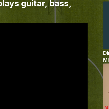
lays guitar, bass,
Di
Mi