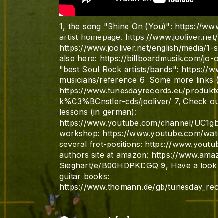
1, the song "Shine On (You)": https://
artist homepage: https://www.jooliver.net/
https://www.jooliver.net/english/media/1-s
also here: https://billboardmusik.com/jo-o
"best Soul Rock artists/bands": https://
musicians/reference 6, Some more links (
https://www.tunesdayrecords.eu/produ
k%C3%BCnstler-cds/jooliver/ 7, Check ou
lessons (in german):
https://www.youtube.com/channel/UC1
workshop: https://www.youtube.com/wa
several fret-positions: https://www.yo
authors site at amazon: https://www.a
Sieghart/e/B00HDPKDGQ 9, Have a look t
guitar books:
https://www.thomann.de/gb/tunesday_recor