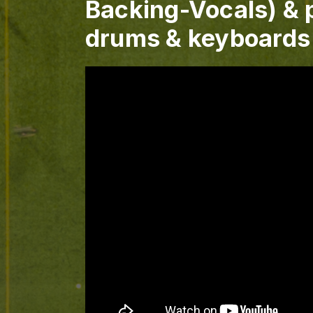
Backing-Vocals) & p
drums & keyboards