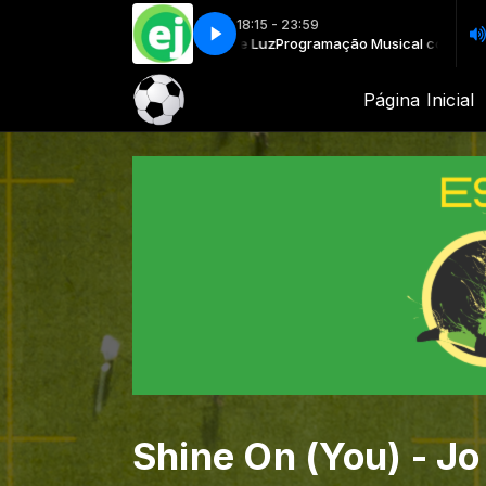
18:15 - 23:59
Musical com Rádio Fé e Luz
vvia - If We Meet Tomorrow
Oktavvia - If We Meet Tomorrow
Programação Musical com Rádio Fé e Luz
Página Inicial
Shine On (You) - Jo