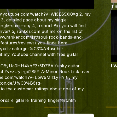
Th
www.youtube.com/watch?v=Wl6E69Xi0Xg 2, my
 3, detailed page about my single:
ingle-shine-on/ 4, a short Bio you will find
liver/ 5, ranker.com put me on the list of
www.ranker.com/list/soul-rock-bands-and-
features/reviews) you finde here:
kte/cds-naturger%C3%A4usche-
t my Youtube channel with free guitar
I 
gbO8yUa0HH4khEZr5DZ6A funky guitar
tch?v=zUyL-gd285Y A-Minor Rock Lick over
utube.com/watch?v=LbW9MizLyHY 8, my
mazon.de/J%C3%B6rg-
o the customer ratings about one of my
ds_e_gitarre_training_fingerfert.htm