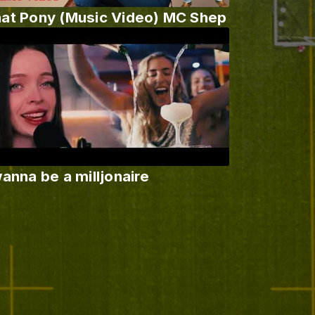
at Pony (Music Video) MC Shep
wanna be a milljonaire