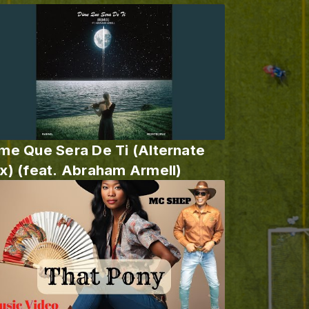
me Que Sera De Ti (Alternate
x) (feat. Abraham Armell)